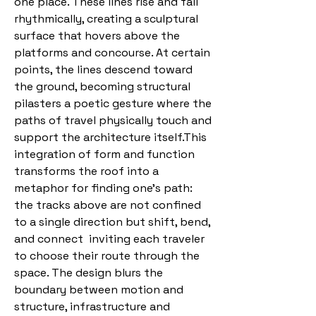
one place. These lines rise and fall
rhythmically, creating a sculptural
surface that hovers above the
platforms and concourse. At certain
points, the lines descend toward
the ground, becoming structural
pilasters a poetic gesture where the
paths of travel physically touch and
support the architecture itself.This
integration of form and function
transforms the roof into a
metaphor for finding one’s path:
the tracks above are not confined
to a single direction but shift, bend,
and connect inviting each traveler
to choose their route through the
space. The design blurs the
boundary between motion and
structure, infrastructure and