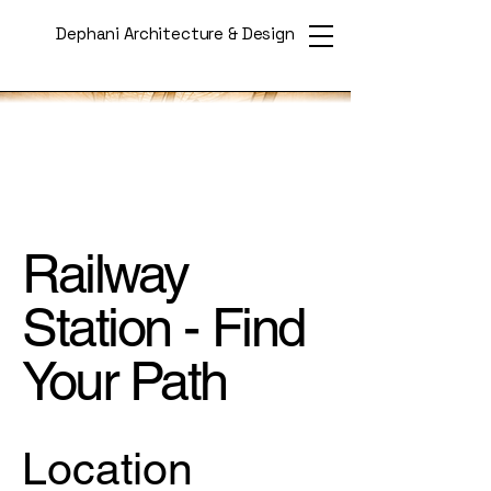
Dephani Architecture & Design
Railway
Station - Find
Your Path
Location