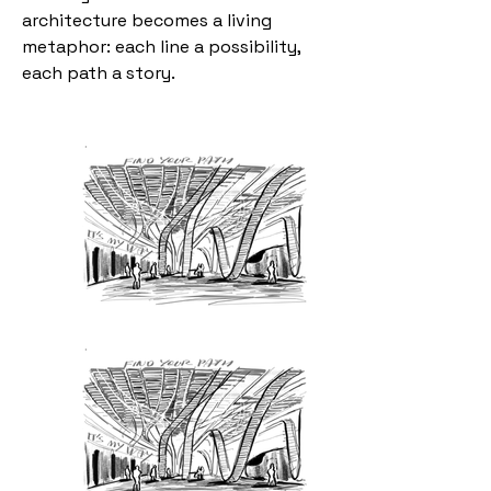
architecture becomes a living
metaphor: each line a possibility,
each path a story.