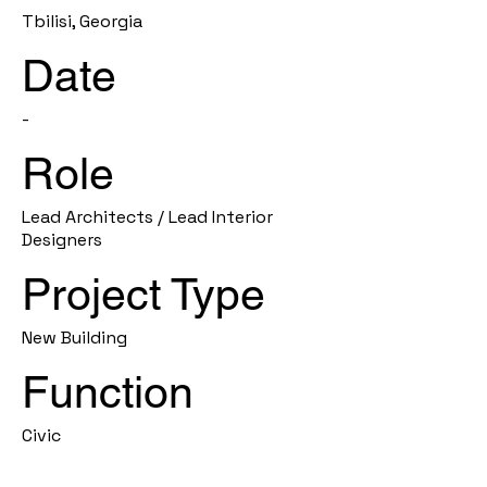
Tbilisi, Georgia
Date
-
Role
Lead Architects / Lead Interior
Designers
Project Type
New Building
Function
Civic