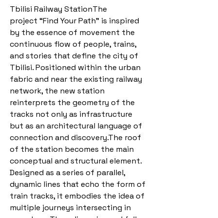
Tbilisi Railway StationThe
project “Find Your Path” is inspired
by the essence of movement the
continuous flow of people, trains,
and stories that define the city of
Tbilisi. Positioned within the urban
fabric and near the existing railway
network, the new station
reinterprets the geometry of the
tracks not only as infrastructure
but as an architectural language of
connection and discovery.The roof
of the station becomes the main
conceptual and structural element.
Designed as a series of parallel,
dynamic lines that echo the form of
train tracks, it embodies the idea of
multiple journeys intersecting in