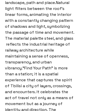
landscape, path and place.Natural
light filters between the roof’s
linear forms, animating the interior
with a constantly changing pattern
of shadows and light, symbolizing
the passage of time and movement.
The material palette steel, and glass
reflects the industrial heritage of
railway architecture while
maintaining a sense of openness,
transparency, and urban
vibrancy.“Find Your Path” is more
than a station; it is a spatial
experience that captures the spirit
of Tbilisi a city of layers, crossings,
and encounters. It celebrates the
act of travel not only as a means of
movement but as a journey of
identity and direction. The