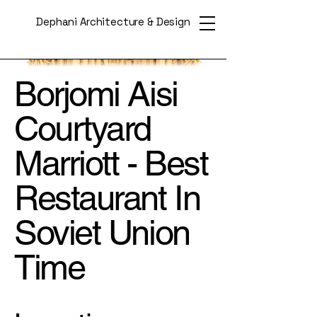
Dephani Architecture & Design
Borjomi Aisi
Courtyard
Marriott - Best
Restaurant In
Soviet Union
Time