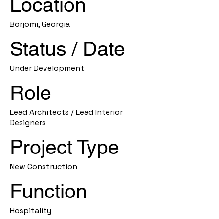
Location
Borjomi, Georgia
Status / Date
Under Development
Role
Lead Architects / Lead Interior
Designers
Project Type
New Construction
Function
Hospitality